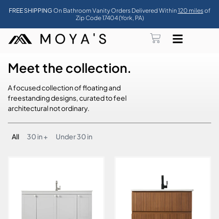
FREE SHIPPING
On Bathroom Vanity Orders Delivered Within
120 miles
of
Zip Code 17404 (York, PA)
Meet the collection.
A focused collection of floating and
freestanding designs, curated to feel
architectural not ordinary.
All
30 in +
Under 30 in