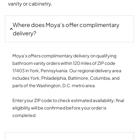
vanity or cabinetry.
Where does Moya’s offer complimentary
delivery?
Moya’s offers complimentary delivery on qualifying
bathroom vanity orders within 120 miles of ZIP code
17403 in York, Pennsylvania. Our regional delivery area
includes York, Philadelphia, Baltimore, Columbia, and
parts of the Washington, D.C. metro area.
Enter your ZIP code to check estimated availability; final
eligibility will be confirmed before your order is
completed.