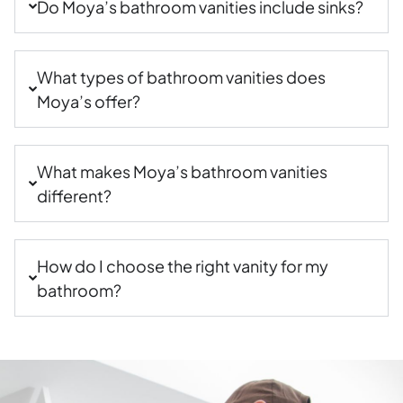
Do Moya’s bathroom vanities include sinks?
What types of bathroom vanities does
Moya’s offer?
What makes Moya’s bathroom vanities
different?
How do I choose the right vanity for my
bathroom?