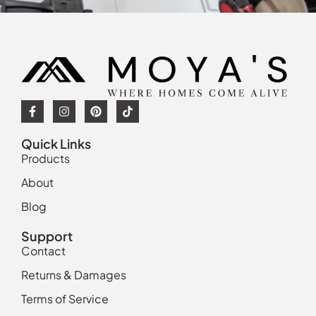
Quick Links
Products
About
Blog
Support
Contact
Returns & Damages
Terms of Service