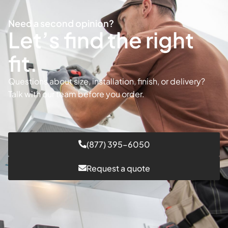
Need a second opinion?
Let’s find the right
fit.
Questions about size, installation, finish, or delivery?
Talk with our team before you order.
(877) 395–6050
Request a quote