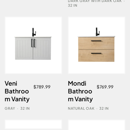
DARK GRAY WITH DARK OAK
·
32 IN
Veni
Mondi
$
789.99
$
769.99
Bathroo
Bathroo
m Vanity
m Vanity
GRAY
·
32 IN
NATURAL OAK
·
32 IN