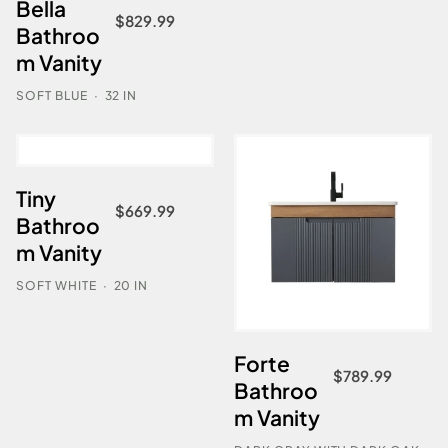
Bella
$
829.99
Bathroo
m Vanity
SOFT BLUE
·
32 IN
Tiny
$
669.99
Bathroo
m Vanity
SOFT WHITE
·
20 IN
Forte
$
789.99
Bathroo
m Vanity