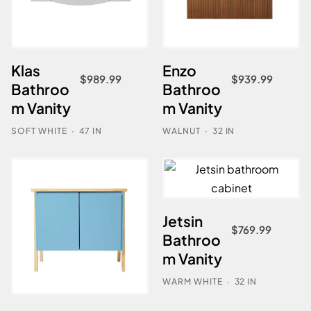
Klas
Enzo
$
989.99
$
939.99
Bathroo
Bathroo
m Vanity
m Vanity
SOFT WHITE
·
47 IN
WALNUT
·
32 IN
Jetsin
$
769.99
Bathroo
m Vanity
WARM WHITE
·
32 IN