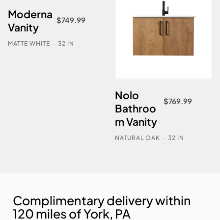
Moderna
$
749.99
Vanity
MATTE WHITE
·
32 IN
Nolo
$
769.99
Bathroo
m Vanity
NATURAL OAK
·
32 IN
Complimentary delivery within
120 miles of York, PA