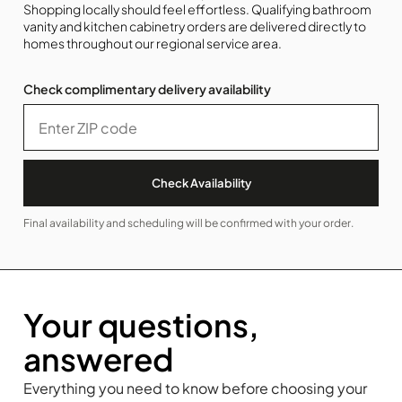
Shopping locally should feel effortless. Qualifying bathroom
vanity and kitchen cabinetry orders are delivered directly to
homes throughout our regional service area.
Check complimentary delivery availability
Check Availability
Final availability and scheduling will be confirmed with your order.
Your questions,
answered
Everything you need to know before choosing your