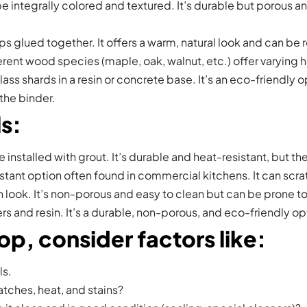
 integrally colored and textured. It’s durable but porous and
 glued together. It offers a warm, natural look and can be ref
rent wood species (maple, oak, walnut, etc.) offer varying
shards in a resin or concrete base. It’s an eco-friendly op
the binder.
ls
:
re installed with grout. It’s durable and heat-resistant, but t
stant option often found in commercial kitchens. It can scra
 look. It’s non-porous and easy to clean but can be prone t
 and resin. It’s a durable, non-porous, and eco-friendly opt
p, consider factors like
:
ls.
ratches, heat, and stains?