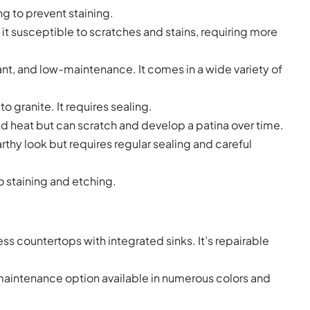
ng to prevent staining.
g it susceptible to scratches and stains, requiring more
ant, and low-maintenance. It comes in a wide variety of
 granite. It requires sealing.
 and heat but can scratch and develop a patina over time.
arthy look but requires regular sealing and careful
o staining and etching.
s countertops with integrated sinks. It’s repairable
-maintenance option available in numerous colors and