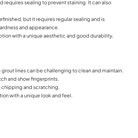
 requires sealing to prevent staining. It can also
inished, but it requires regular sealing and is
 hardness and appearance.
tion with a unique aesthetic and good durability,
he grout lines can be challenging to clean and maintain.
tch and show fingerprints.
o chipping and scratching.
ion with a unique look and feel.