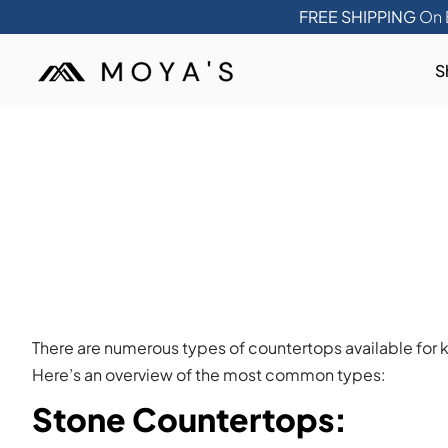
FREE SHIPPING
On 
S
There are numerous types of countertops available for k
Here’s an overview of the most common types:
Stone Countertops
: