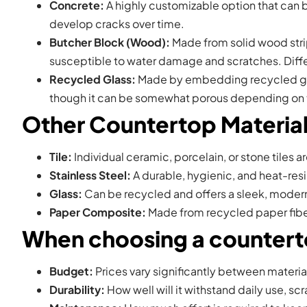
Concrete:
A highly customizable option that can be
develop cracks over time.
Butcher Block (Wood):
Made from solid wood strips
susceptible to water damage and scratches. Diffe
Recycled Glass:
Made by embedding recycled glass 
though it can be somewhat porous depending on 
Other Countertop Materia
Tile:
Individual ceramic, porcelain, or stone tiles a
Stainless Steel:
A durable, hygienic, and heat-resi
Glass:
Can be recycled and offers a sleek, modern
Paper Composite:
Made from recycled paper fibers
When choosing a counterto
Budget:
Prices vary significantly between materia
Durability:
How well will it withstand daily use, sc