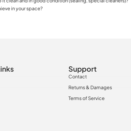
it clean and in good condition (sealing, special cleaners)?
ieve in your space?
inks
Support
Contact
Returns & Damages
Terms of Service