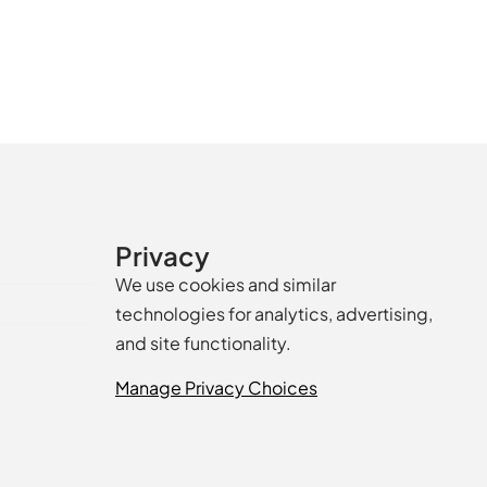
Privacy
We use cookies and similar
technologies for analytics, advertising,
and site functionality.
Manage Privacy Choices