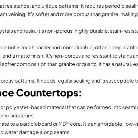
eat resistance, and unique patterns. It requires periodic seali
egant veining. It’s softer and more porous than granite, makin
als and resin. It’s non-porous, highly durable, stain-resist
rble but is much harder and more durable, often comparable to
l and a matte finish. It’s non-porous and resistant to stains
softer composition than granite or quartz. It has a natural, e
porous patterns. It needs regular sealing and is susceptible t
face Countertops
:
or polyester-based material that can be formed into seamles
t and scratches.
ate to a particleboard or MDF core. It’s an affordable, low
 and water damage along seams.