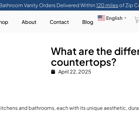
Bathroom Vanity Orders Delivered Within
120 miles
of Zip C
English
▼
hop
About
Contact
Blog
What are the diffe
countertops?
April 22, 2025
itchens and bathrooms, each with its unique aesthetic, dura