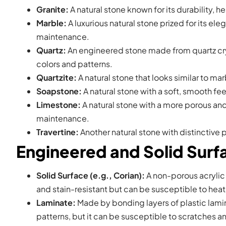
Granite:
A natural stone known for its durability, h
Marble:
A luxurious natural stone prized for its el
maintenance.
Quartz:
An engineered stone made from quartz cryst
colors and patterns.
Quartzite:
A natural stone that looks similar to ma
Soapstone:
A natural stone with a soft, smooth fee
Limestone:
A natural stone with a more porous and 
maintenance.
Travertine:
Another natural stone with distinctive 
Engineered and Solid Sur
Solid Surface (e.g., Corian):
A non-porous acrylic 
and stain-resistant but can be susceptible to hea
Laminate:
Made by bonding layers of plastic lamin
patterns, but it can be susceptible to scratches