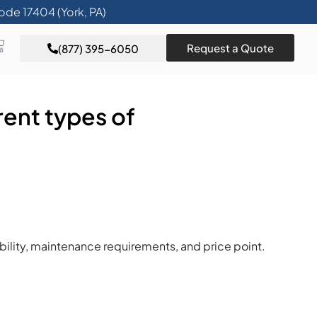
ode 17404 (York, PA)
Request a Quote
(877) 395-6050
rent types of
bility, maintenance requirements, and price point.