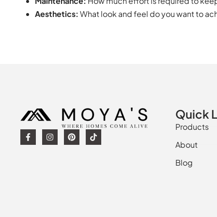
Maintenance:
How much effort is required to keep 
Aesthetics:
What look and feel do you want to ach
Quick L
Products
About
Blog